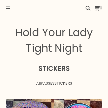
0
Hold Your Lady
Tight Night
STICKERS
All
PASSES
STICKERS