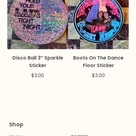
Disco Ball 3” Sparkle
Boots On The Dance
Sticker
Floor Sticker
$
3.00
$
3.00
Shop